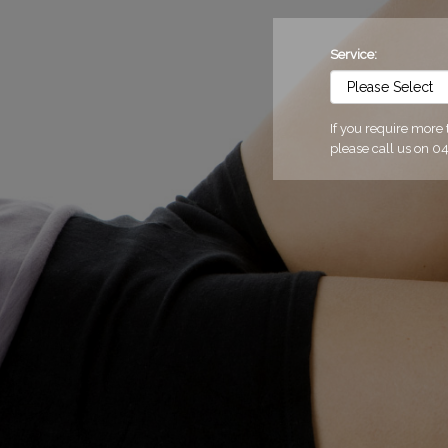
Service:
If you require more
please call us on 