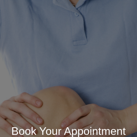
Book Your Appointment