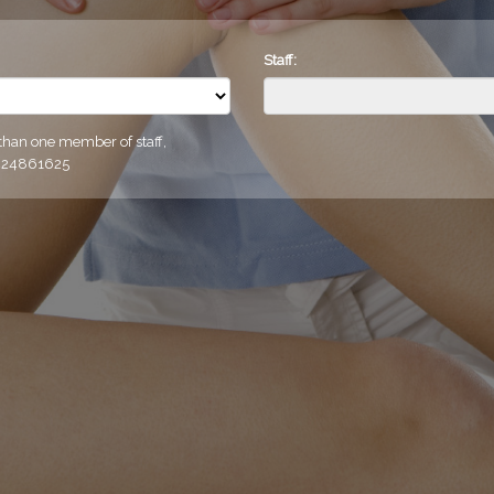
Staff:
 than one member of staff,
0424861625